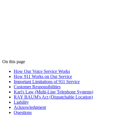
IMPORTANT. THIS DOCUMENT DESCRIBES HOW 911 SE
CAREFULLY AND KEEP IT FOR YOUR RECORDS. BY U
ANYONE WHO MAY USE THE SERVICE AT YOUR LOCAT
Effective
May 27, 2026
Last updated
May 27, 2026
On this page
How Our Voice Service Works
How 911 Works on Our Service
Important Limitations of 911 Service
Customer Responsibilities
Kari's Law (Multi-Line Telephone Systems)
RAY BAUM's Act (Dispatchable Location)
Liability
Acknowledgment
Questions