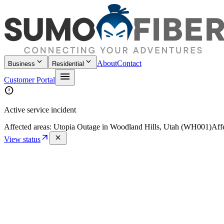
keyboard_arrow_down
keyboard_arrow_down
About
Contact
Business
Residential
menu
Customer Portal
error
Active service incident
Affected areas:
Utopia Outage in Woodland Hills, Utah (WH001)
Aff
arrow_outward
close
View status
Home
/
Policies
/
E911 Disclosure and Customer Acknowledgment