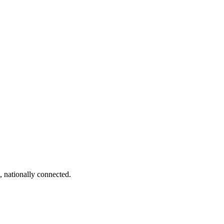
, nationally connected.