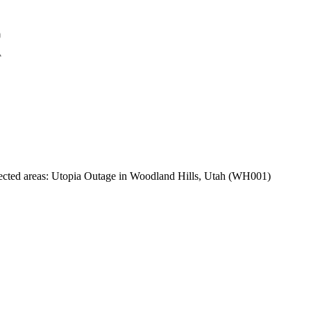
ected areas:
Utopia Outage in Woodland Hills, Utah (WH001)