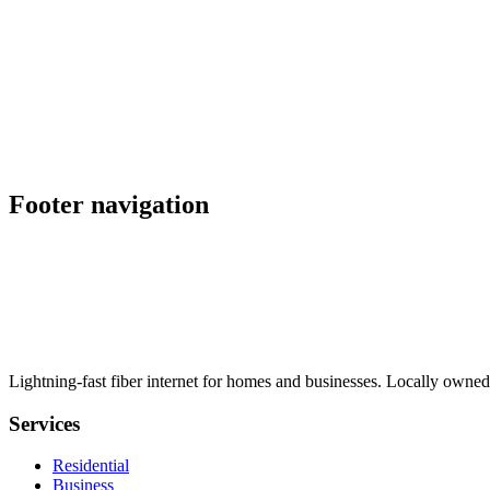
Footer navigation
Lightning-fast fiber internet for homes and businesses. Locally owned
Services
Residential
Business