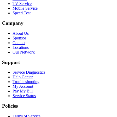
TV Service
Mobile Service
Speed Test
Company
About Us
Sponsor
Contact
Locations
Our Network
Support
Service Diagnostics
Help Center
Troubleshooting
My Account
Pay My Bill
Service Status
Policies
Terms of Service