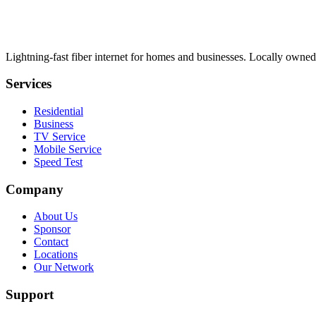
Lightning-fast fiber internet for homes and businesses. Locally owned
Services
Residential
Business
TV Service
Mobile Service
Speed Test
Company
About Us
Sponsor
Contact
Locations
Our Network
Support