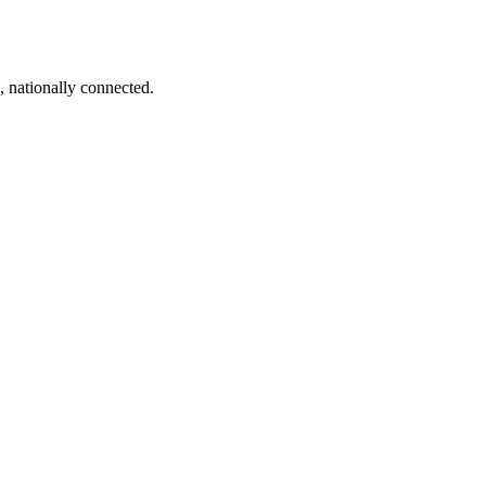
, nationally connected.