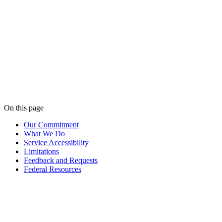
Effective
May 27, 2026
Last updated
May 27, 2026
On this page
Our Commitment
What We Do
Service Accessibility
Limitations
Feedback and Requests
Federal Resources