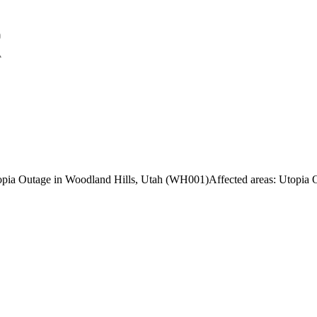
topia Outage in Woodland Hills, Utah (WH001)
Affected areas:
Utopia O