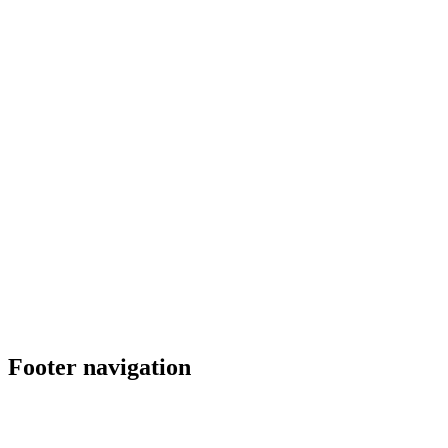
Footer navigation