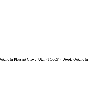
utage in Pleasant Grove, Utah (PG005) · Utopia Outage in