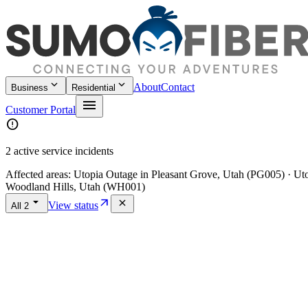
keyboard_arrow_down
keyboard_arrow_down
About
Contact
Business
Residential
menu
Customer Portal
error
2 active service incidents
Affected areas:
Utopia Outage in Pleasant Grove, Utah (PG005) · U
Woodland Hills, Utah (WH001)
arrow_drop_down
arrow_outward
close
View status
All
2
Home
/
Policies
/
Accessibility Statement