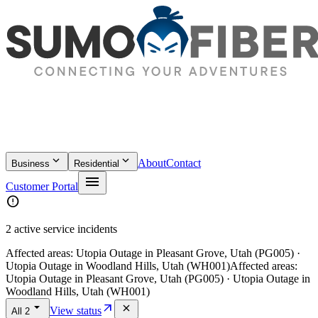
keyboard_arrow_down
keyboard_arrow_down
About
Contact
Business
Residential
menu
Customer Portal
error
2 active service incidents
Affected areas:
Utopia Outage in Pleasant Grove, Utah (PG005) ·
Utopia Outage in Woodland Hills, Utah (WH001)
Affected areas:
Utopia Outage in Pleasant Grove, Utah (PG005) · Utopia Outage in
Woodland Hills, Utah (WH001)
arrow_drop_down
arrow_outward
close
View status
All
2