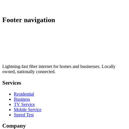
Managed multi-site failover that keeps every location online
when an ISP path goes down. Talk to our team to scope a
deployment.
Footer navigation
Lightning-fast fiber internet for homes and businesses. Locally
owned, nationally connected.
Services
Residential
Business
TV Service
Mobile Service
Speed Test
Company