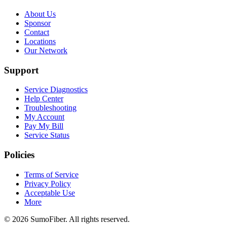
About Us
Sponsor
Contact
Locations
Our Network
Support
Service Diagnostics
Help Center
Troubleshooting
My Account
Pay My Bill
Service Status
Policies
Terms of Service
Privacy Policy
Acceptable Use
More
© 2026 SumoFiber. All rights reserved.