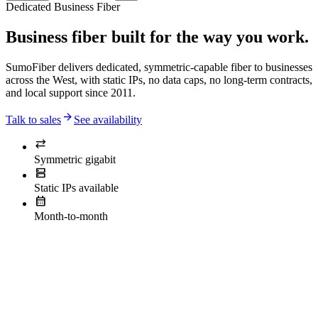
Dedicated Business Fiber
Business fiber built for the way you work.
SumoFiber delivers dedicated, symmetric-capable fiber to businesses
across the West, with static IPs, no data caps, no long-term contracts,
and local support since 2011.
arrow_forward
Talk to sales
See availability
sync_alt
Symmetric gigabit
dns
Static IPs available
calendar_month
Month-to-month
actually
need.