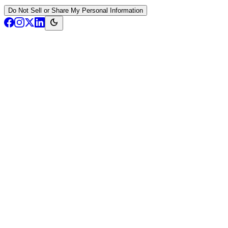
Do Not Sell or Share My Personal Information
dark_mode