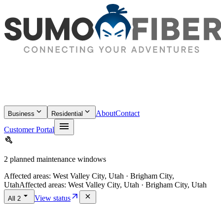
keyboard_arrow_down
keyboard_arrow_down
About
Contact
Business
Residential
menu
Customer Portal
build
2 planned maintenance windows
Affected areas:
West Valley City, Utah · Brigham City,
Utah
Affected areas:
West Valley City, Utah · Brigham City, Utah
arrow_drop_down
arrow_outward
close
View status
All
2
location_on
Idaho Falls
·
Idaho