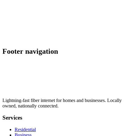
lock
schedule
explore
Also serving nearby
location_on
Ammon
,
ID
location_on
Mountain Home
,
ID
Footer navigation
Lightning-fast fiber internet for homes and businesses. Locally
owned, nationally connected.
Services
Residential
Business