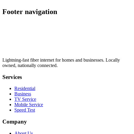
schedule
Footer navigation
Lightning-fast fiber internet for homes and businesses. Locally
owned, nationally connected.
Services
Residential
Business
TV Service
Mobile Service
Speed Test
Company
About Us