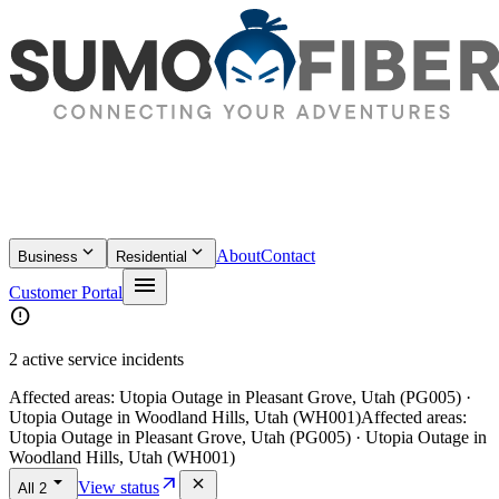
keyboard_arrow_down
keyboard_arrow_down
About
Contact
Business
Residential
menu
Customer Portal
error
2 active service incidents
Affected areas:
Utopia Outage in Pleasant Grove, Utah (PG005) ·
Utopia Outage in Woodland Hills, Utah (WH001)
Affected areas:
Utopia Outage in Pleasant Grove, Utah (PG005) · Utopia Outage in
Woodland Hills, Utah (WH001)
arrow_drop_down
arrow_outward
close
View status
All
2