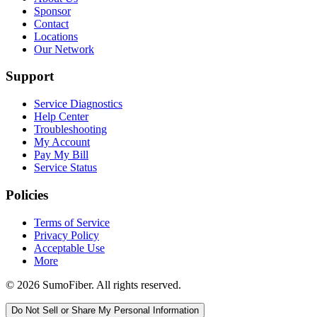
Sponsor
Contact
Locations
Our Network
Support
Service Diagnostics
Help Center
Troubleshooting
My Account
Pay My Bill
Service Status
Policies
Terms of Service
Privacy Policy
Acceptable Use
More
© 2026 SumoFiber. All rights reserved.
Do Not Sell or Share My Personal Information