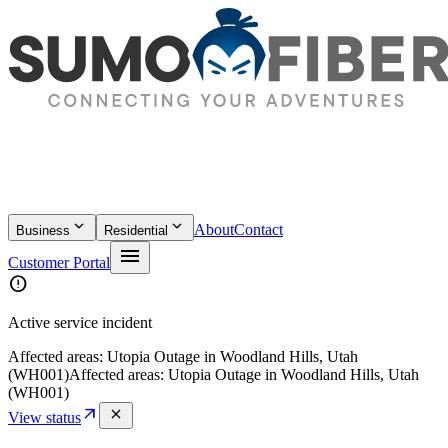
keyboard_arrow_down
keyboard_arrow_down
About
Contact
Business
Residential
menu
Customer Portal
error
Active service incident
Affected areas:
Utopia Outage in Woodland Hills, Utah
(WH001)
Affected areas:
Utopia Outage in Woodland Hills, Utah
(WH001)
arrow_outward
close
View status
location_on
Rockford
·
Illinois