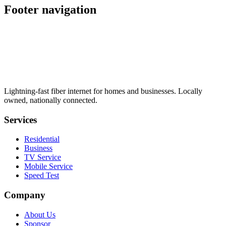
Footer navigation
Lightning-fast fiber internet for homes and businesses. Locally
owned, nationally connected.
Services
Residential
Business
TV Service
Mobile Service
Speed Test
Company
About Us
Sponsor