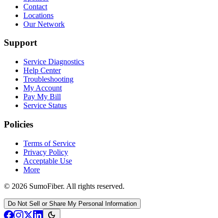
Contact
Locations
Our Network
Support
Service Diagnostics
Help Center
Troubleshooting
My Account
Pay My Bill
Service Status
Policies
Terms of Service
Privacy Policy
Acceptable Use
More
© 2026 SumoFiber. All rights reserved.
Do Not Sell or Share My Personal Information
dark_mode