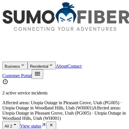
keyboard_arrow_down
keyboard_arrow_down
About
Contact
Business
Residential
menu
Customer Portal
error
2 active service incidents
Affected areas:
Utopia Outage in Pleasant Grove, Utah (PG005) ·
Utopia Outage in Woodland Hills, Utah (WH001)
Affected areas:
Utopia Outage in Pleasant Grove, Utah (PG005) · Utopia Outage in
Woodland Hills, Utah (WH001)
arrow_drop_down
arrow_outward
close
View status
All
2