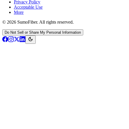
Privacy Policy
Acceptable Use
More
© 2026 SumoFiber. All rights reserved.
Do Not Sell or Share My Personal Information
dark_mode