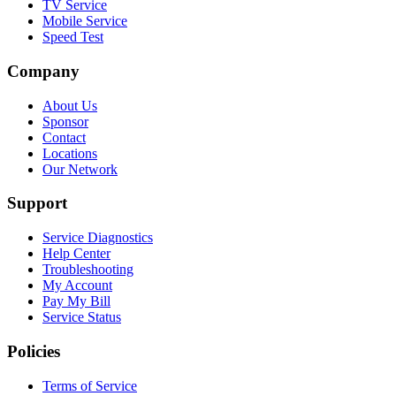
TV Service
Mobile Service
Speed Test
Company
About Us
Sponsor
Contact
Locations
Our Network
Support
Service Diagnostics
Help Center
Troubleshooting
My Account
Pay My Bill
Service Status
Policies
Terms of Service