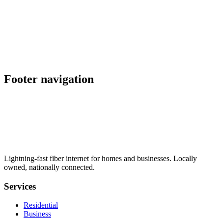
schedule
explore
Also serving nearby
location_on
Palmdale
,
CA
location_on
Placerville
,
CA
Footer navigation
Lightning-fast fiber internet for homes and businesses. Locally
owned, nationally connected.
Services
Residential
Business