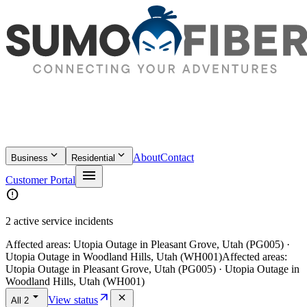
keyboard_arrow_down
keyboard_arrow_down
About
Contact
Business
Residential
menu
Customer Portal
error
2 active service incidents
Affected areas:
Utopia Outage in Pleasant Grove, Utah (PG005) ·
Utopia Outage in Woodland Hills, Utah (WH001)
Affected areas:
Utopia Outage in Pleasant Grove, Utah (PG005) · Utopia Outage in
Woodland Hills, Utah (WH001)
arrow_drop_down
arrow_outward
close
View status
All
2