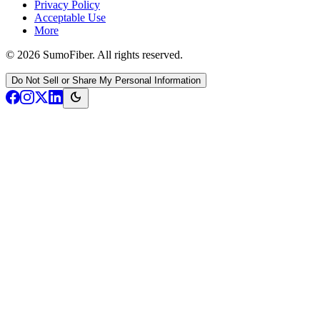
Privacy Policy
Acceptable Use
More
© 2026 SumoFiber. All rights reserved.
Do Not Sell or Share My Personal Information
dark_mode