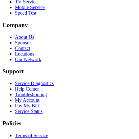
TV Service
Mobile Service
Speed Test
Company
About Us
Sponsor
Contact
Locations
Our Network
Support
Service Diagnostics
Help Center
Troubleshooting
My Account
Pay My Bill
Service Status
Policies
Terms of Service