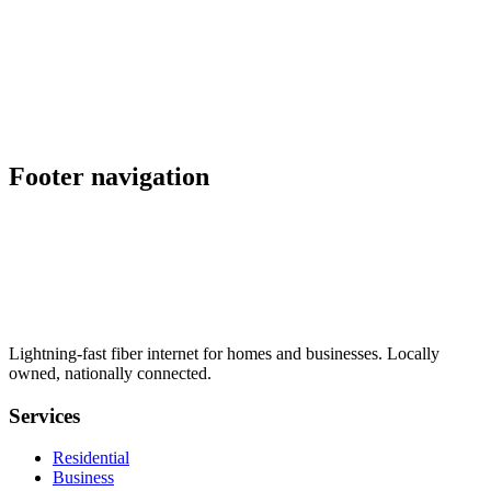
schedule
explore
Also serving nearby
location_on
Oceanside
,
CA
location_on
Placerville
,
CA
Footer navigation
Lightning-fast fiber internet for homes and businesses. Locally
owned, nationally connected.
Services
Residential
Business